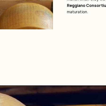
Reggiano Consorti
maturation.