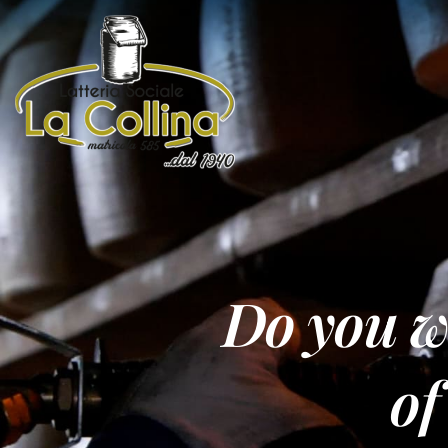
Do you wa
of