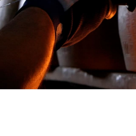
Conta