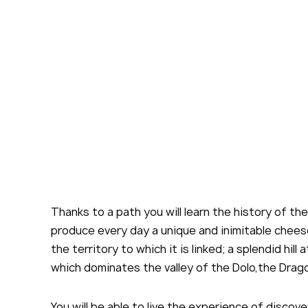
By cl
acce
Thanks to a path you will learn the history of the
produce every day a unique and inimitable chees
the territory to which it is linked; a splendid hill
which dominates the valley of the Dolo,the Drag
You will be able to live the experience of discov