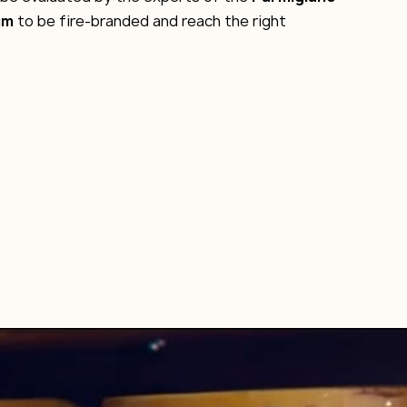
um
to be fire-branded and reach the right