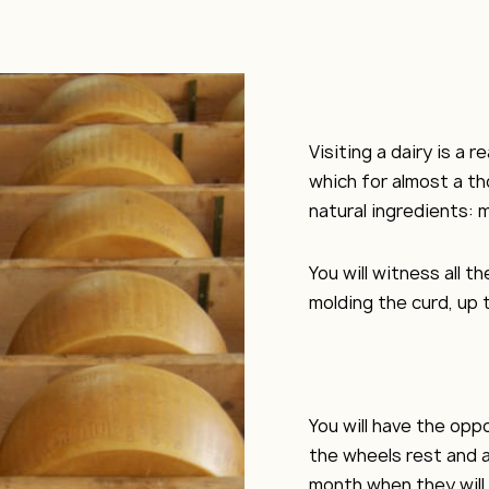
Visiting a dairy is a 
which for almost a t
natural ingredients: m
You will witness all 
molding the curd, up t
You will have the op
the wheels rest and a
month when they will