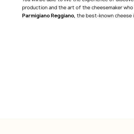
production and the art of the cheesemaker who 
Parmigiano Reggiano,
the best-known cheese i