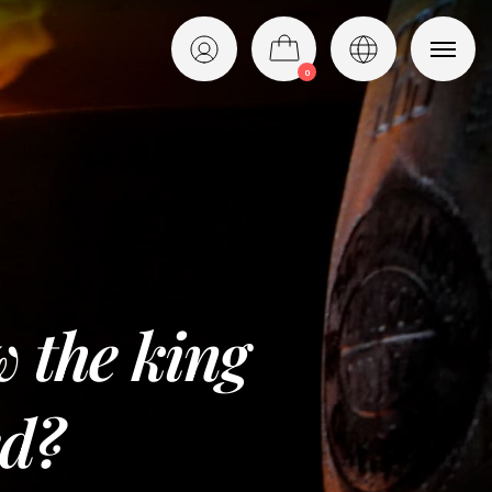
0
English
Italiano
w the king
ed?