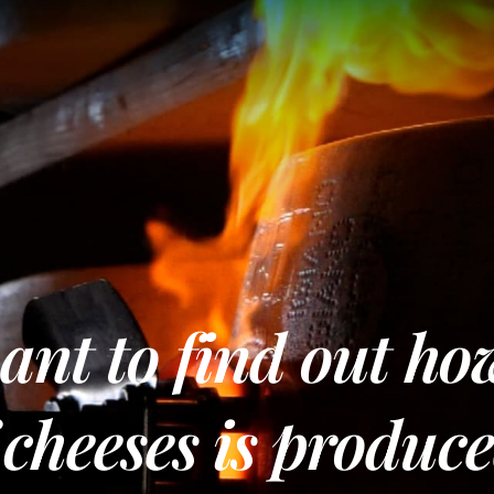
nt to find out ho
 cheeses is produc