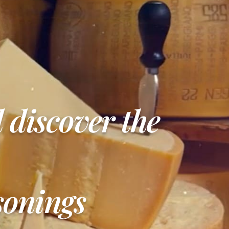
d discover the
sonings