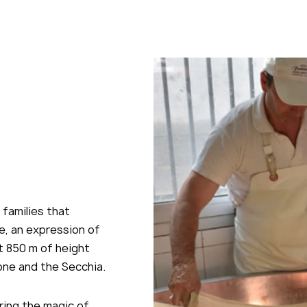
icking send, you declare that you have read and
pt ours
privacy policy
 families that
e, an expression of
 at 850 m of height
one and the Secchia.
ering the magic of