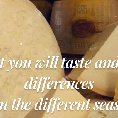
it you will taste an
differences
n the different sea