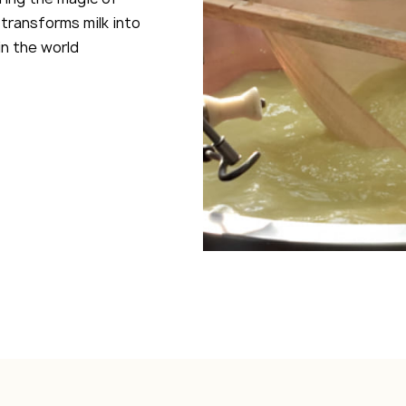
transforms milk into
n the world