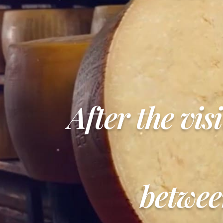
After the vis
betwee