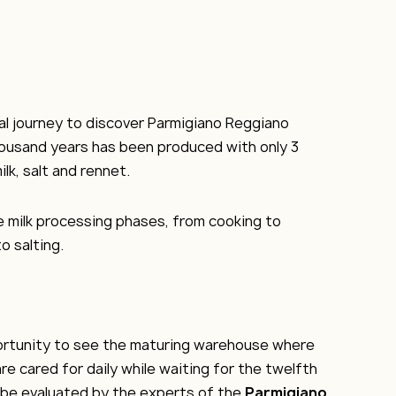
real journey to discover Parmigiano Reggiano
housand years has been produced with only 3
ilk, salt and rennet.
the milk processing phases, from cooking to
o salting.
portunity to see the maturing warehouse where
re cared for daily while waiting for the twelfth
 be evaluated by the experts of the
Parmigiano