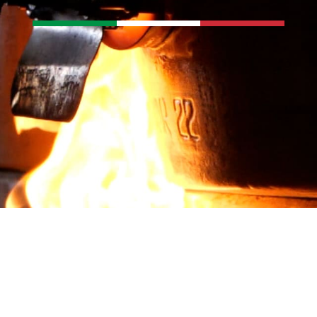
ct us